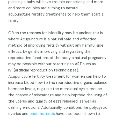
planning a baby will have trouble conceiving, and more
and more couples are turning to natural
acupuncture fertility treatments to help them start a
family.
Often the reasons for infertility may be unclear this is
where Acupuncture is a natural safe and effective
method of improving fertility without any harmful side
effects, by gently improving and regulating the
reproductive functions of the body a natural pregnancy
may be possible without resorting to ART such as
IVF(artificial reproduction technologies).
Acupuncture fertility treatment for women can help to
increase blood flow to the reproductive organs, balance
hormone levels, regulate the menstrual cycle, reduce
the chance of miscarriage and help improve the lining of
the uterus and quality of eggs released, as well as
calming emotions. Additionally, conditions like polycystic
ovaries and
endometriosis
have also been shown to