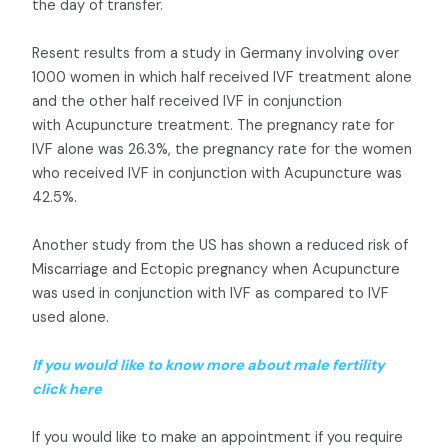
the day of transfer.
Resent results from a study in Germany involving over
1000 women in which half received IVF treatment alone
and the other half received IVF in conjunction
with Acupuncture treatment. The pregnancy rate for
IVF alone was 26.3%, the pregnancy rate for the women
who received IVF in conjunction with Acupuncture was
42.5%.
Another study from the US has shown a reduced risk of
Miscarriage and Ectopic pregnancy when Acupuncture
was used in conjunction with IVF as compared to IVF
used alone.
If you would like to know more about male fertility
click here
If you would like to make an appointment if you require