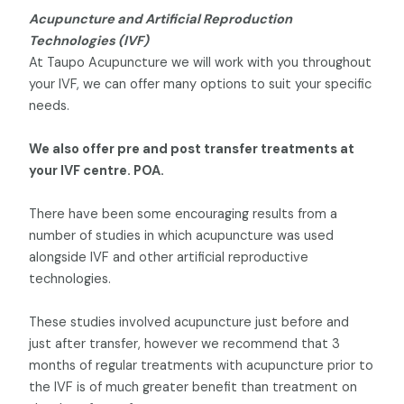
Acupuncture and Artificial Reproduction
Technologies (IVF)
At Taupo Acupuncture we will work with you throughout
your IVF, we can offer many options to suit your specific
needs.
We also offer pre and post transfer treatments at
your IVF centre. POA.
There have been some encouraging results from a
number of studies in which acupuncture was used
alongside IVF and other artificial reproductive
technologies.
These studies involved acupuncture just before and
just after transfer, however we recommend that 3
months of regular treatments with acupuncture prior to
the IVF is of much greater benefit than treatment on