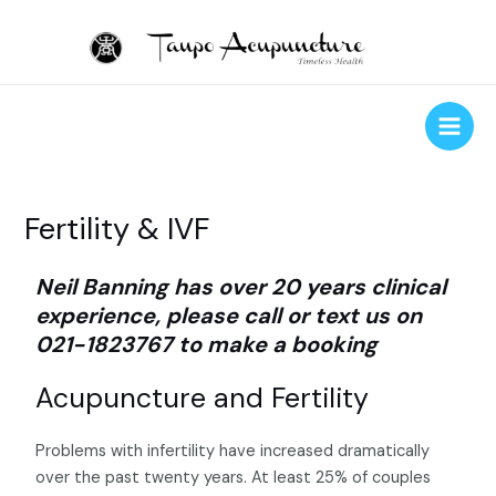
Skip
to
content
Main
Men
Fertility & IVF
Neil Banning has over 20 years clinical
experience, please call or text us on
021-1823767 to make a booking
Acupuncture and Fertility
Problems with infertility have increased dramatically
over the past twenty years. At least 25% of couples