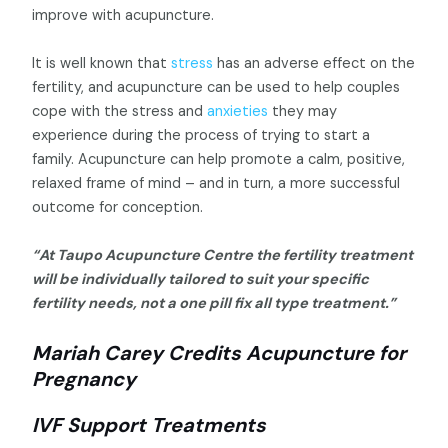
improve with acupuncture.
It is well known that
stress
has an adverse effect on the
fertility, and acupuncture can be used to help couples
cope with the stress and
anxieties
they may
experience during the process of trying to start a
family. Acupuncture can help promote a calm, positive,
relaxed frame of mind – and in turn, a more successful
outcome for conception.
“At Taupo Acupuncture Centre the fertility treatment
will be individually tailored to suit your specific
fertility needs, not a one pill fix all type treatment.”
Mariah Carey Credits Acupuncture for
Pregnancy
IVF Support Treatments