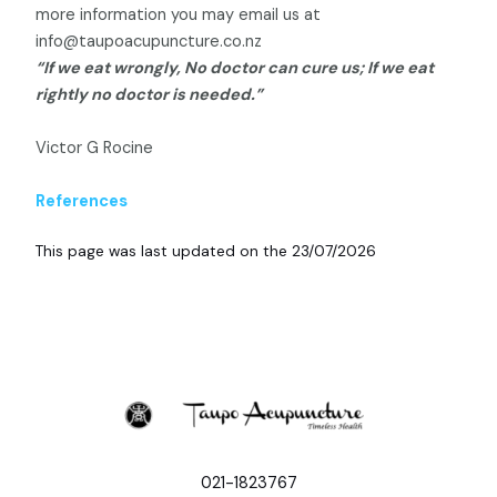
more information you may email us at
info@taupoacupuncture.co.nz
“If we eat wrongly, No doctor can cure us; If we eat
rightly no doctor is needed.”
Victor G Rocine
References
This page was last updated on the 23/07/2026
021-1823767