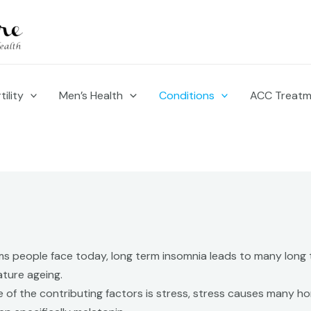
ility
Men’s Health
Conditions
ACC Treat
 people face today, long term insomnia leads to many long t
mature ageing.
 of the contributing factors is stress, stress causes many h