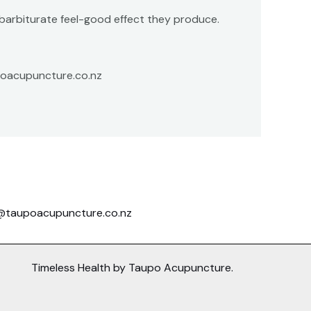
e barbiturate feel-good effect they produce.
upoacupuncture.co.nz
@taupoacupuncture.co.nz
Timeless Health by Taupo Acupuncture.