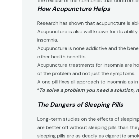
the release of the hormones that control slee
How Acupuncture Helps
Research has shown that acupuncture is able t
Acupuncture is also well known for its abilit
insomnia.
Acupuncture is none addictive and the benefi
other health benefits.
Acupuncture treatments for insomnia are holis
of the problem and not just the symptoms.
A one pill fixes all approach to insomnia as in
“
To solve a problem you need a solution,
The Dangers of Sleeping Pills
Long-term studies on the effects of sleeping 
are better off without sleeping pills than t
sleeping pills are as deadly as cigarette smok