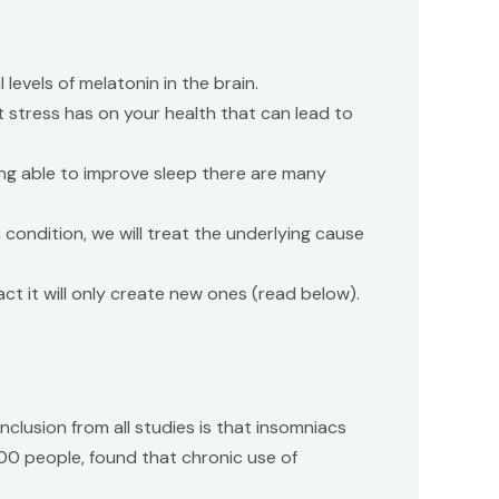
levels of melatonin in the brain.
at stress has on your health that can lead to
ing able to improve sleep there are many
 condition, we will treat the underlying cause
fact it will only create new ones (read below).
nclusion from all studies is that insomniacs
000 people, found that chronic use of