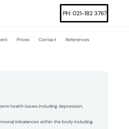
PH: 021-182 3767
ment
Prices
Contact
References
erm health issues including depression,
ormonal imbalances within the body including