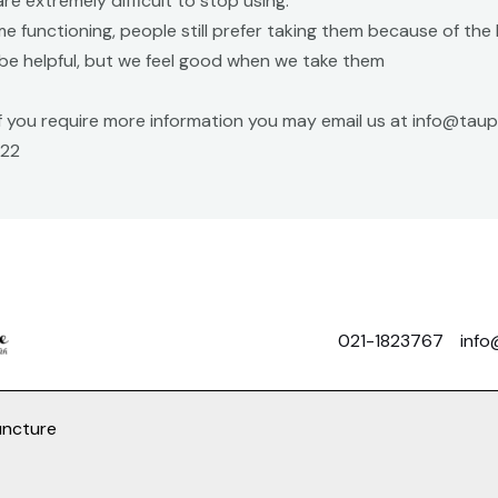
are extremely difficult to stop using.
me functioning, people still prefer taking them because of th
be helpful, but we feel good when we take them
 if you require more information you may email us at info@ta
022
021-1823767
info
uncture