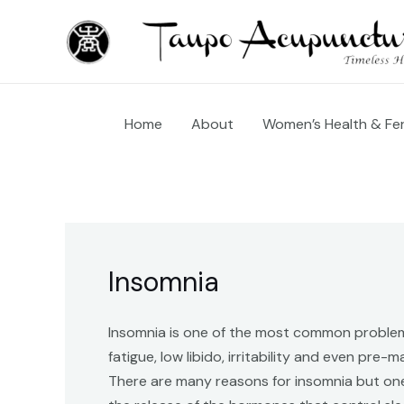
Skip
to
content
Home
About
Women’s Health & Fert
Insomnia
Insomnia is one of the most common problems
fatigue, low libido, irritability and even pre-
There are many reasons for insomnia but one