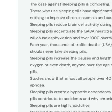
The case against sleeping pills is compelling
Those who use sleeping pills have significant
nothing to improve chronic insomnia and c
Sleeping pills reduce brain cell activity dur
Sleeping pills accentuate the GABA neurotransm
will cause asphyxiation and over 1000 overdo
Each year, thousands of traffic deaths (USA) ,
should never take sleeping pills.
Sleeping pills increase the pauses and lengt
oxygen or even death, anyone over the age of
pills.
Studies show that almost all people over 40
apnoea.
Sleeping pills create a hypnotic dependency 
pills contribute to accidents and why chronic 
Sleeping pills are highly addictive.