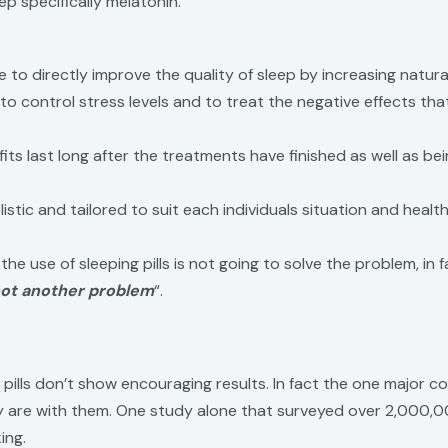
p specifically melatonin.
o directly improve the quality of sleep by increasing natural 
y to control stress levels and to treat the negative effects th
ts last long after the treatments have finished as well as be
tic and tailored to suit each individuals situation and health
 the use of sleeping pills is not going to solve the problem, in 
 not another problem
“.
pills don’t show encouraging results. In fact the one major co
hey are with them. One study alone that surveyed over 2,000,
ing.