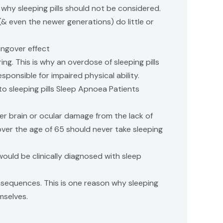
 why sleeping pills should not be considered.
 (& even the newer generations) do little or
angover effect
ng. This is why an overdose of sleeping pills
ponsible for impaired physical ability.
 to sleeping pills Sleep Apnoea Patients
er brain or ocular damage from the lack of
ver the age of 65 should never take sleeping
uld be clinically diagnosed with sleep
onsequences. This is one reason why sleeping
mselves.