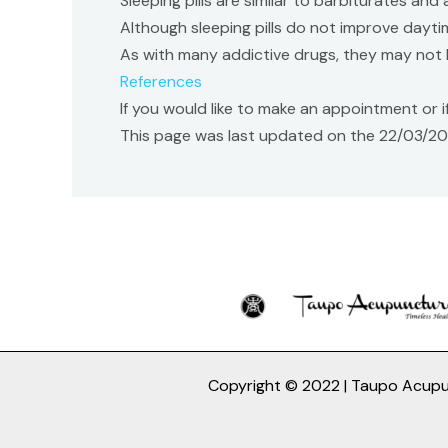
Sleeping pills are similar to barbiturates and 
Although sleeping pills do not improve dayti
As with many addictive drugs, they may not 
References
If you would like to make an appointment or
This page was last updated on the 22/03/2
Copyright © 2022 | Taupo Acup