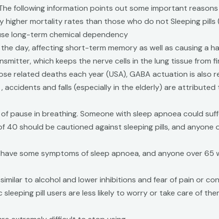
. The following information points out some important reasons
ly higher mortality rates than those who do not Sleeping pills
ause long-term chemical dependency
ing the day, affecting short-term memory as well as causing a h
itter, which keeps the nerve cells in the lung tissue from firi
se related deaths each year (USA), GABA actuation is also res
 accidents and falls (especially in the elderly) are attributed
h of pause in breathing. Someone with sleep apnoea could suff
 40 should be cautioned against sleeping pills, and anyone o
 have some symptoms of sleep apnoea, and anyone over 65 wo
similar to alcohol and lower inhibitions and fear of pain or c
sleeping pill users are less likely to worry or take care of the