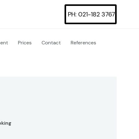
PH: 021-182 3767
ment
Prices
Contact
References
oking