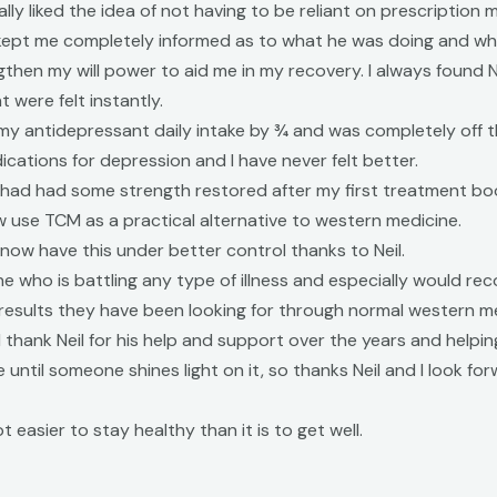
 liked the idea of not having to be reliant on prescription me
 kept me completely informed as to what he was doing and wh
then my will power to aid me in my recovery. I always found N
 were felt instantly.
y antidepressant daily intake by ¾ and was completely off t
ications for depression and I have never felt better.
ike I had had some strength restored after my first treatment 
use TCM as a practical alternative to western medicine.
ow have this under better control thanks to Neil.
e who is battling any type of illness and especially would r
results they have been looking for through normal western m
 thank Neil for his help and support over the years and helpin
 until someone shines light on it, so thanks Neil and I look f
t easier to stay healthy than it is to get well.