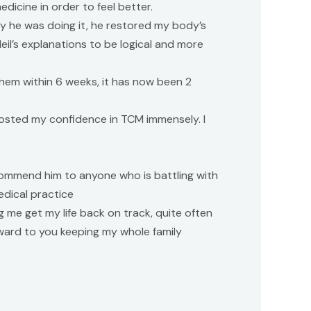
dicine in order to feel better.
y he was doing it, he restored my body’s
eil’s explanations to be logical and more
hem within 6 weeks, it has now been 2
boosted my confidence in TCM immensely. I
ecommend him to anyone who is battling with
edical practice
g me get my life back on track, quite often
orward to you keeping my whole family