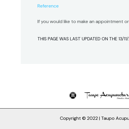
Reference
If you would like to make an appointment o
THIS PAGE WAS LAST UPDATED ON THE 13/11/
Copyright © 2022 | Taupo Acup