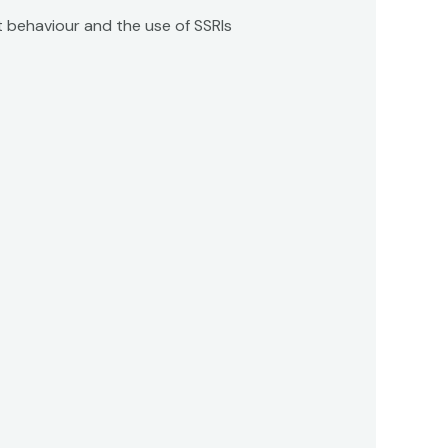
nt behaviour and the use of SSRIs