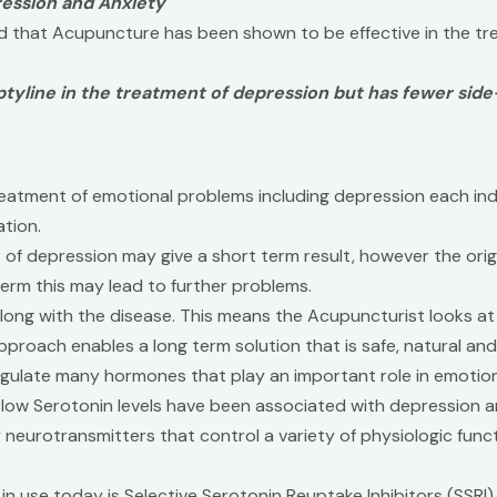
ession and Anxiety
d that Acupuncture has been shown to be effective in the tr
tyline in the treatment of depression but has fewer side
 treatment of emotional problems including depression each in
ation.
nt of depression may give a short term result, however the or
erm this may lead to further problems.
ong with the disease. This means the Acupuncturist looks at 
pproach enables a long term solution that is safe, natural an
ulate many hormones that play an important role in emotional
w Serotonin levels have been associated with depression and 
eurotransmitters that control a variety of physiologic functio
 use today is Selective Serotonin Reuptake Inhibitors (SSRI).