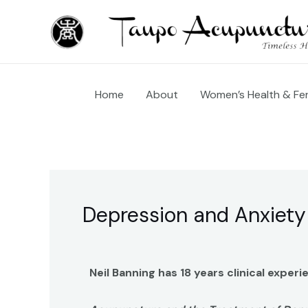
Skip
to
content
Home
About
Women’s Health & Fert
Depression and Anxiety
Neil Banning has 18 years clinical exper