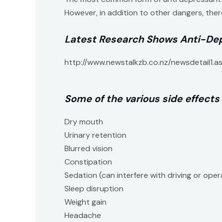
However, in addition to other dangers, ther
Latest Research Shows Anti-Dep
http://www.newstalkzb.co.nz/newsdetail1.
Some of the various side effects
Dry mouth
Urinary retention
Blurred vision
Constipation
Sedation (can interfere with driving or ope
Sleep disruption
Weight gain
Headache