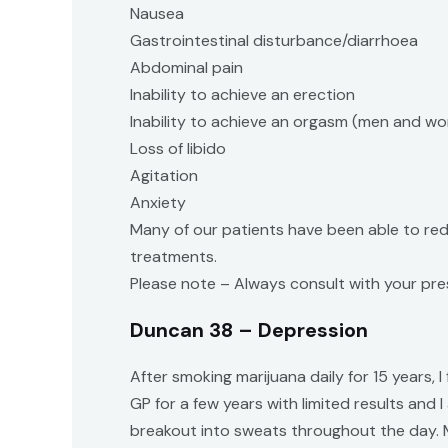
Nausea
Gastrointestinal disturbance/diarrhoea
Abdominal pain
Inability to achieve an erection
Inability to achieve an orgasm (men and w
Loss of libido
Agitation
Anxiety
Many of our patients have been able to red
treatments.
Please note – Always consult with your pres
Duncan 38 – Depression
After smoking marijuana daily for 15 years,
GP for a few years with limited results and
breakout into sweats throughout the day. M