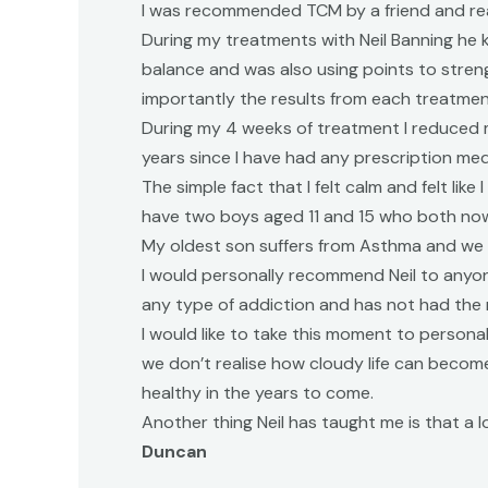
I was recommended TCM by a friend and really
During my treatments with Neil Banning he
balance and was also using points to streng
importantly the results from each treatment
During my 4 weeks of treatment I reduced m
years since I have had any prescription med
The simple fact that I felt calm and felt l
have two boys aged 11 and 15 who both now 
My oldest son suffers from Asthma and we n
I would personally recommend Neil to anyon
any type of addiction and has not had the 
I would like to take this moment to personal
we don’t realise how cloudy life can become
healthy in the years to come.
Another thing Neil has taught me is that a lo
Duncan