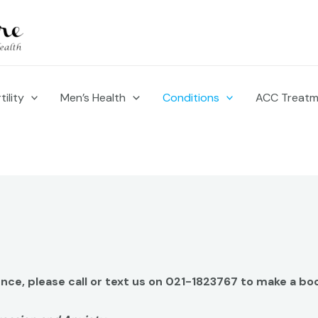
ility
Men’s Health
Conditions
ACC Treat
ience, please call or text us on 021-1823767 to make a bo