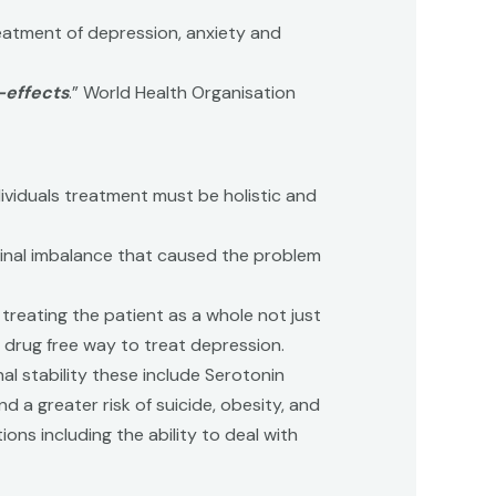
eatment of depression, anxiety and
-effects
.” World Health Organisation
dividuals treatment must be holistic and
iginal imbalance that caused the problem
treating the patient as a whole not just
d drug free way to treat depression.
 stability these include Serotonin
a greater risk of suicide, obesity, and
ns including the ability to deal with