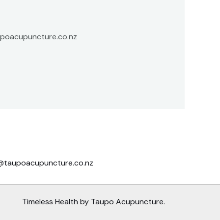
aupoacupuncture.co.nz
@taupoacupuncture.co.nz
Timeless Health by Taupo Acupuncture.