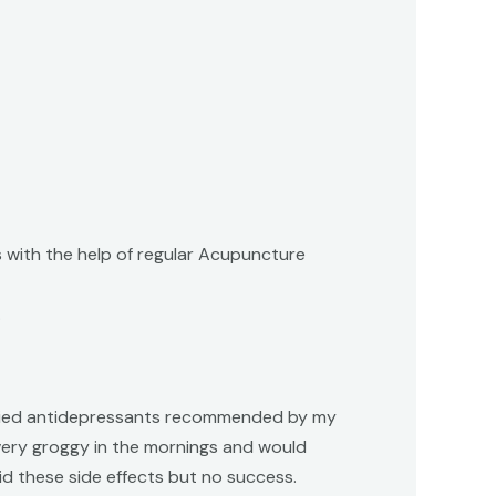
 with the help of regular Acupuncture
.
. I tried antidepressants recommended by my
 very groggy in the mornings and would
id these side effects but no success.