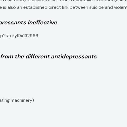
e is also an established direct link between suicide and viole
ressants Ineffective
asp?storyID=132966
 from the different antidepressants
rating machinery)