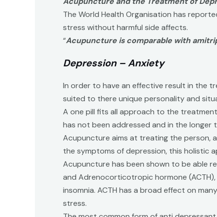
Acupuncture and the Treatment of Depr
The World Health Organisation has reporte
stress without harmful side affects.
“
Acupuncture is comparable with amitrip
Depression – Anxiety
In order to have an effective result in the
suited to there unique personality and situ
A one pill fits all approach to the treatme
has not been addressed and in the longer t
Acupuncture aims at treating the person, al
the symptoms of depression, this holistic a
Acupuncture has been shown to be able reg
and Adrenocorticotropic hormone (ACTH), lo
insomnia. ACTH has a broad effect on many n
stress.
The most common form of anti depressant in