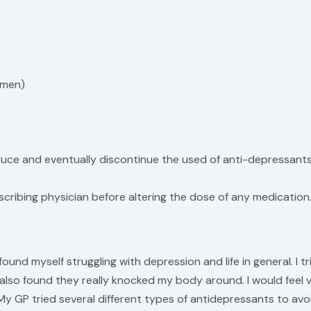
omen)
uce and eventually discontinue the used of anti-depressants
cribing physician before altering the dose of any medication
 I found myself struggling with depression and life in general
 I also found they really knocked my body around. I would feel
y GP tried several different types of antidepressants to avo