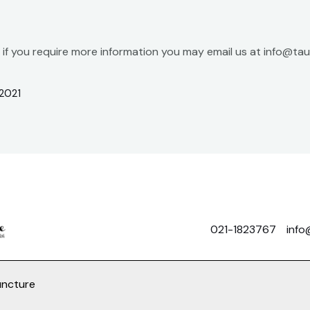
r if you require more information you may email us at info@t
2021
021-1823767
info
uncture